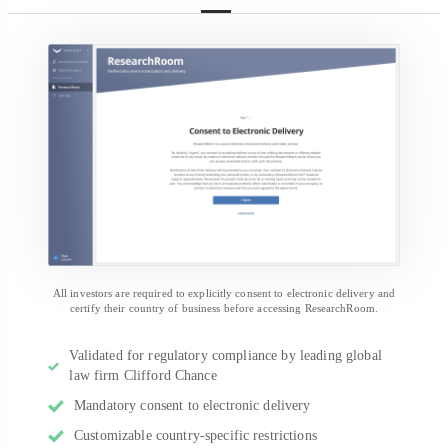
All investors are required to explicitly consent to electronic delivery and
certify their country of business before accessing ResearchRoom.
Validated for regulatory compliance by leading global
law firm Clifford Chance
Mandatory consent to electronic delivery
Customizable country-specific restrictions