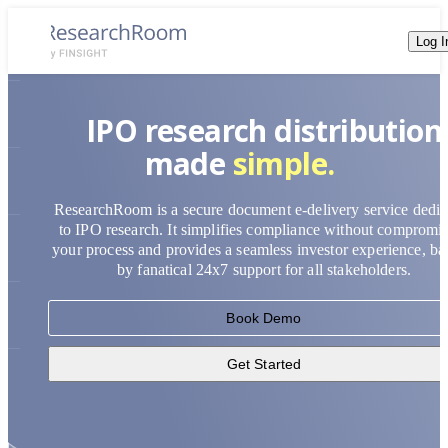
Log I
accessible.
IPO research distribution
simple.
made
efficient.
compliant.
ResearchRoom is a secure document e-delivery service dedic
secure.
to IPO research. It simplifies compliance without compromi
your process and provides a seamless investor experience, b
accessible.
by fanatical 24x7 support for all stakeholders.
Book Demo
Get Started