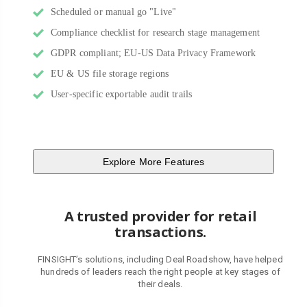
Scheduled or manual go "Live"
Compliance checklist for research stage management
GDPR compliant; EU-US Data Privacy Framework
EU & US file storage regions
User-specific exportable audit trails
Explore More Features
A trusted provider for retail
transactions.
FINSIGHT’s solutions, including Deal Roadshow, have helped
hundreds of leaders reach the right people at key stages of
their deals.