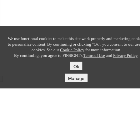
We use functional cookies to make this site work properly and marketing cook
to personalize content. By continuing or clicking
"Ok"
, you consent to our use
cookies. See our
Cookie Policy
for more information.
By continuing, you agree to FINSIGHT's
Terms of Use
and
Privacy Policy
.
Ok
Manage