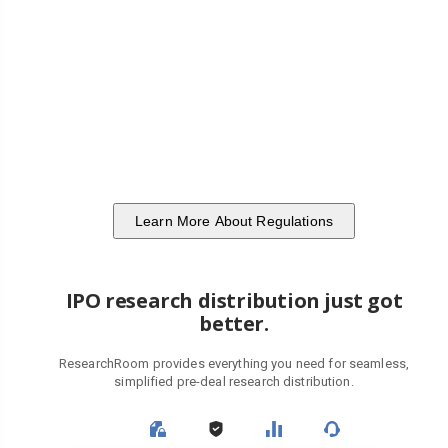
Learn More About Regulations
IPO research distribution just got
better.
ResearchRoom provides everything you need for seamless,
simplified pre-deal research distribution.