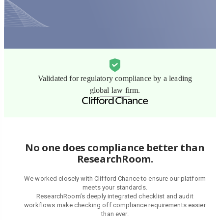
Validated for regulatory compliance by a leading
global law firm.
No one does compliance better than
ResearchRoom.
We worked closely with Clifford Chance to ensure our platform
meets your standards.
ResearchRoom’s deeply integrated checklist and audit
workflows make checking off compliance requirements easier
than ever.